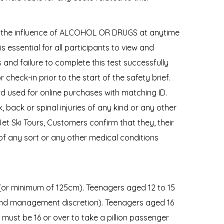
der the influence of ALCOHOL OR DRUGS at anytime
s essential for all participants to view and
and failure to complete this test successfully
or check-in prior to the start of the safety brief.
rd used for online purchases with matching ID.
 back or spinal injuries of any kind or any other
et Ski Tours, Customers confirm that they, their
 of any sort or any other medical conditions
 (or minimum of 125cm). Teenagers aged 12 to 15
 and management discretion). Teenagers aged 16
 must be 16 or over to take a pillion passenger