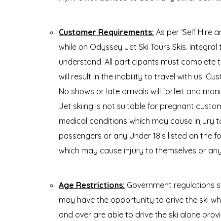
Customer Requirements:
As per ‘Self Hire
while on Odyssey Jet Ski Tours Skis. Integral 
understand. All participants must complete t
will result in the inability to travel with us. 
No shows or late arrivals will forfeit and m
Jet skiing is not suitable for pregnant custo
medical conditions which may cause injury to
passengers or any Under 18’s listed on the fo
which may cause injury to themselves or anyo
Age Restrictions:
Government regulations st
may have the opportunity to drive the ski w
and over are able to drive the ski alone prov