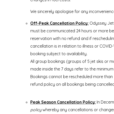
We sincerely apologise for any inconvenien
Off-Peak Cancellation Policy:
Odyssey Jet 
must be communicated 24 hours or more before
reservation with no refund and if reschedulin
cancellation is in relation to illness or COVI
booking subject to availability.
All group bookings (groups of 5 jet skis or 
made inside the 7 days refer to the minimum 
Bookings cannot be rescheduled more than on
refund policy on all bookings being cancelle
Peak Season Cancellation Policy:
In Decemb
policy
whereby any cancellations or changes