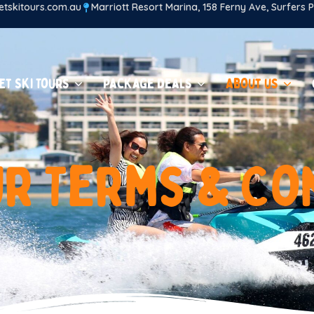
tskitours.com.au
Marriott Resort Marina, 158 Ferny Ave, Surfers
et Ski Tours
Package Deals
About us
u
r
T
e
r
m
s
&
C
o