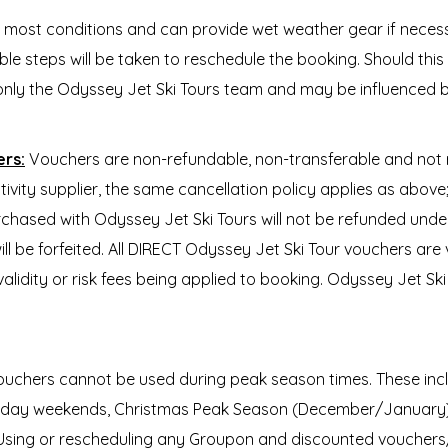
n most conditions and can provide wet weather gear if nece
e steps will be taken to reschedule the booking. Should this n
only the Odyssey Jet Ski Tours team and may be influenced b
ers:
Vouchers are non-refundable, non-transferable and not
tivity supplier, the same cancellation policy applies as abov
rchased with Odyssey Jet Ski Tours will not be refunded unde
ll be forfeited. All DIRECT Odyssey Jet Ski Tour vouchers are
validity or risk fees being applied to booking. Odyssey Jet S
ouchers cannot be used during peak season times. These inclu
c Holiday weekends, Christmas Peak Season (December/Janua
. Using or rescheduling any Groupon and discounted voucher