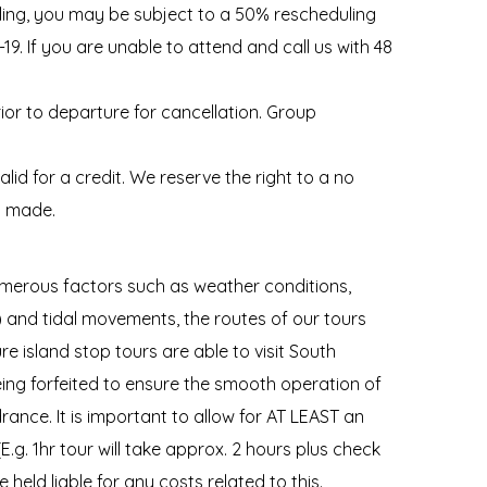
duling, you may be subject to a 50% rescheduling
D-19. If you are unable to attend and call us with 48
rior to departure for cancellation. Group
d for a credit. We reserve the right to a no
s made.
merous factors such as weather conditions,
k) and tidal movements, the routes of our tours
re island stop tours are able to visit South
eing forfeited to ensure the smooth operation of
ance. It is important to allow for AT LEAST an
(E.g. 1hr tour will take approx. 2 hours plus check
 held liable for any costs related to this.