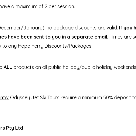
have a maximum of 2 per session.
ecember/January), no package discounts are valid.
If you
imes have been sent to you in a separate email.
Times are su
es to any Hopo Ferry Discounts/Packages
to
ALL
products on all public holiday/public holiday weekend
nts:
Odyssey Jet Ski Tours require a minimum 50% deposit to 
rs Pty Ltd