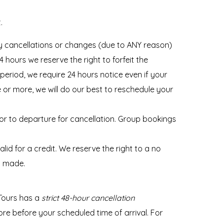
.
 cancellations or changes (due to ANY reason)
hours we reserve the right to forfeit the
period, we require 24 hours notice even if your
ce or more, we will do our best to reschedule your
ior to departure for cancellation. Group bookings
d for a credit. We reserve the right to a no
s made.
Tours has a
strict 48-hour cancellation
 before your scheduled time of arrival. For