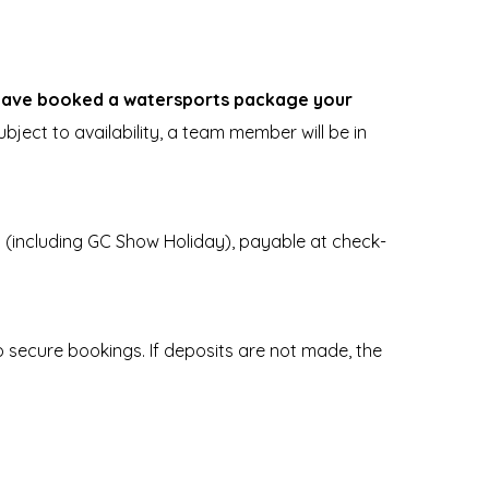
 have booked a watersports package your
bject to availability, a team member will be in
s (including GC Show Holiday), payable at check-
secure bookings. If deposits are not made, the