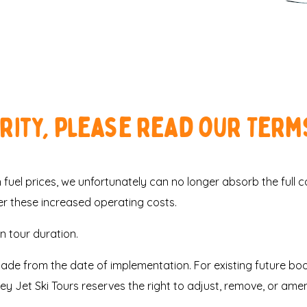
ority, please read our Term
fuel prices, we unfortunately can no longer absorb the full cost
er these increased operating costs.
 tour duration.
made from the date of implementation. For existing future b
sey Jet Ski Tours reserves the right to adjust, remove, or ame