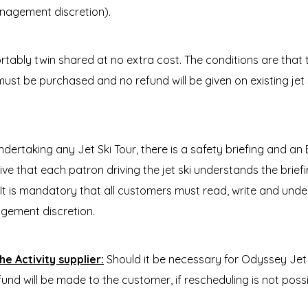
anagement discretion).
rtably twin shared at no extra cost. The conditions are th
 must be purchased and no refund will be given on existing jet s
ndertaking any Jet Ski Tour, there is a safety briefing and an
erative that each patron driving the jet ski understands the bri
. It is mandatory that all customers must read, write and under
gement discretion.
e Activity supplier:
Should it be necessary for Odyssey Jet 
fund will be made to the customer, if rescheduling is not possi