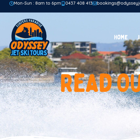
Mon-Sun : 8am to 6pm
0437 408 413
bookings@odysseyje
Home
J
R
e
a
d
O