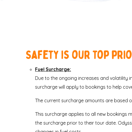
Safety is our top pri
Fuel Surcharge:
Due to the ongoing increases and volatility in 
surcharge will apply to bookings to help cov
The current surcharge amounts are based on
This surcharge applies to all new bookings 
the surcharge prior to their tour date. Odys
changes in fuel costs.