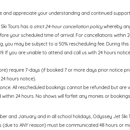
ce and appreciate your understanding and continued support
Ski Tours has a
strict 24-hour cancellation policy
whereby any
 your scheduled time of arrival. For cancellations within 24 
g, you may be subject to a 50% rescheduling fee. During this 
D-19. If you are unable to attend and call us with 24 hours noti
more) require 7-days (if booked 7 or more days prior notice pr
24 hours notice).
ce. All rescheduled bookings cannot be refunded but are vali
d within 24 hours. No shows will forfeit any monies or booking
er and January and in all school holidays, Odyssey Jet Ski 
 (due to ANY reason) must be communicated 48 hours or more