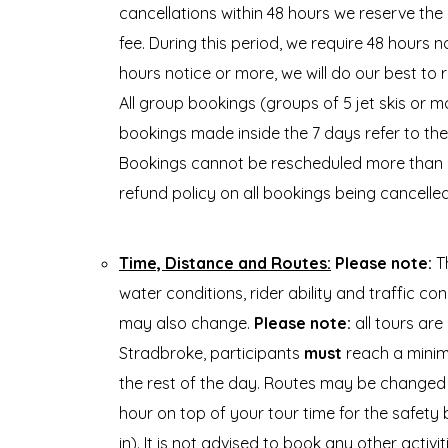
cancellations within 48 hours we reserve the 
fee. During this period, we require 48 hours no
hours notice or more, we will do our best to 
All group bookings (groups of 5 jet skis or m
bookings made inside the 7 days refer to th
Bookings cannot be rescheduled more than on
refund policy on all bookings being cancelle
Time, Distance and Routes:
Please note:
Th
water conditions, rider ability and traffic c
may also change.
Please note:
all tours are
Stradbroke, participants
must
reach a minimu
the rest of the day. Routes may be changed t
hour on top of your tour time for the safety br
in). It is not advised to book any other activi