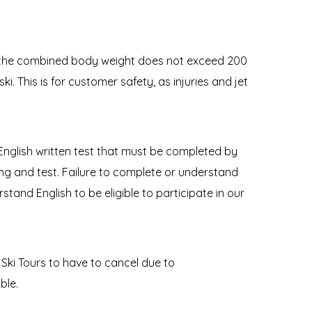
at the combined body weight does not exceed 200
ki. This is for customer safety, as injuries and jet
 English written test that must be completed by
efing and test. Failure to complete or understand
stand English to be eligible to participate in our
Ski Tours to have to cancel due to
ble.