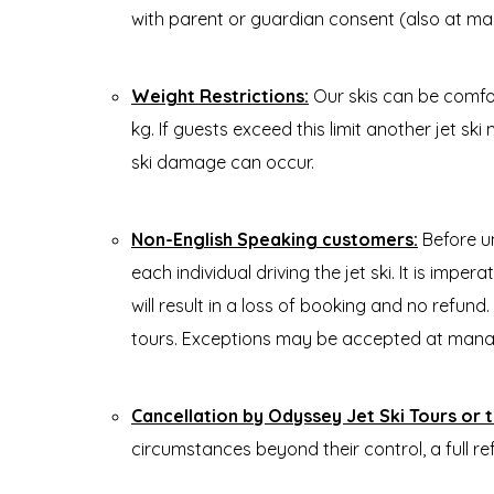
with parent or guardian consent (also at m
Weight Restrictions:
Our skis can be comfo
kg. If guests exceed this limit another jet ski
ski damage can occur.
Non-English Speaking customers:
Before u
each individual driving the jet ski. It is imp
will result in a loss of booking and no refund
tours. Exceptions may be accepted at mana
Cancellation by Odyssey Jet Ski Tours or th
circumstances beyond their control, a full re