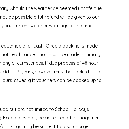
ssary. Should the weather be deemed unsafe due
ot be possible a full refund will be given to our
y any current weather warnings at the time.
 redeemable for cash. Once a booking is made
e; notice of cancellation must be made minimally
r any circumstances. If due process of 48 hour
 valid for 3 years, however must be booked for a
ki Tours issued gift vouchers can be booked up to
de but are not limited to School Holidays
ry). Exceptions may be accepted at management
s/bookings may be subject to a surcharge.