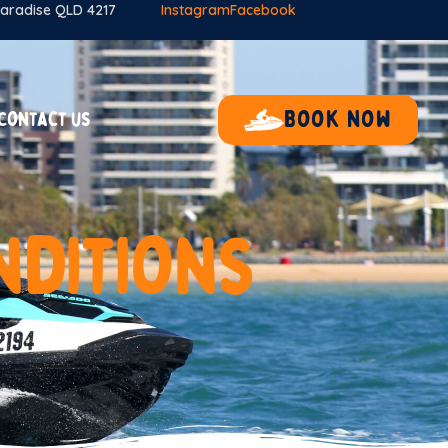
 Paradise QLD 4217
Instagram
Facebook
Book now
Contact us
n
d
i
t
i
o
n
s