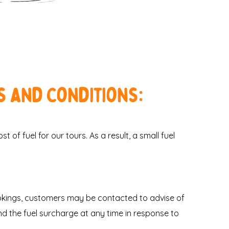
s and Conditions:
 of fuel for our tours. As a result, a small fuel
ookings, customers may be contacted to advise of
nd the fuel surcharge at any time in response to