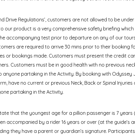
 and Drive Regulations’, customers are not allowed to be un
to our product is a very comprehensive safety briefing which i
he accompanying test prior to departure on any of our tours 
Customers are required to arrive 30 mins prior to their booking f
onies or bookings made. Customers must present the credit ca
mers. Customers must be in good health with no previous neck,
 anyone partaking in the Activity. By booking with Odyssey J
rm, have no current or previous Neck, Back or Spinal Injuries
ne partaking in the Activity.
ate that the youngest age for a pillion passenger is 7 years
hen accompanied by a rider 16 years or over (at the guide’s
iding they have a parent or guardian’s signature. Participants