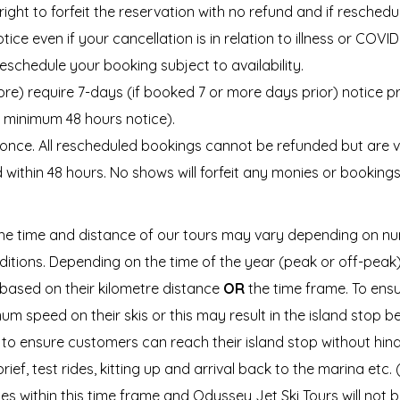
right to forfeit the reservation with no refund and if resche
tice even if your cancellation is in relation to illness or COVI
reschedule your booking subject to availability.
ore) require 7-days (if booked 7 or more days prior) notice p
e minimum 48 hours notice).
ce. All rescheduled bookings cannot be refunded but are vali
d within 48 hours. No shows will forfeit any monies or booking
e time and distance of our tours may vary depending on nu
onditions. Depending on the time of the year (peak or off-pea
 based on their kilometre distance
OR
the time frame. To ensu
m speed on their skis or this may result in the island stop b
o ensure customers can reach their island stop without hindr
ief, test rides, kitting up and arrival back to the marina etc. 
ties within this time frame and Odyssey Jet Ski Tours will not be