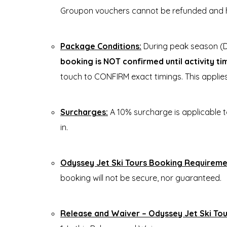
Groupon vouchers cannot be refunded and 
Package Conditions:
During peak season (D
booking is NOT confirmed until activity t
touch to CONFIRM exact timings. This appli
Surcharges:
A 10% surcharge is applicable 
in.
Odyssey Jet Ski Tours Booking Requireme
booking will not be secure, nor guaranteed.
Release and Waiver – Odyssey Jet Ski Tou