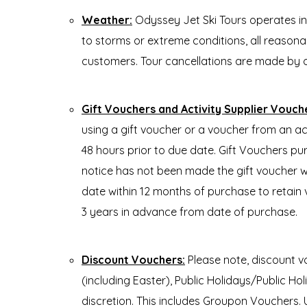
Weather:
Odyssey Jet Ski Tours operates i
to storms or extreme conditions, all reasonabl
customers. Tour cancellations are made by 
Gift Vouchers and Activity Supplier Vouch
using a gift voucher or a voucher from an ac
48 hours prior to due date. Gift Vouchers pu
notice has not been made the gift voucher wi
date within 12 months of purchase to retain 
3 years in advance from date of purchase.
Discount Vouchers:
Please note, discount v
(including Easter), Public Holidays/Publi
discretion. This includes Groupon Vouchers