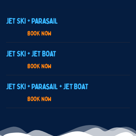
Jet Ski + Parasail
Book now
Jet Ski + Jet Boat
Book now
Jet Ski + Parasail + Jet Boat
Book now