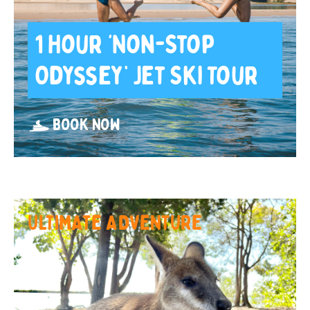
1 Hour ‘Non-Stop
Odyssey’ Jet Ski Tour
BOOK NOW
ULTIMATE ADVENTURE