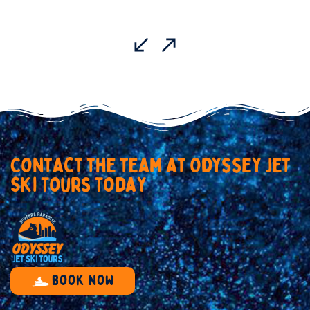
C
o
n
t
a
c
t
t
h
e
t
e
a
m
a
t
O
d
y
s
s
e
y
J
e
t
S
k
i
T
o
u
r
s
T
o
d
a
y
Book now