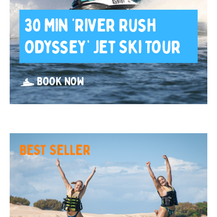
30 Min ‘River Rush
Odyssey’ Jet Ski Tour
BOOK NOW
BEST SELLER