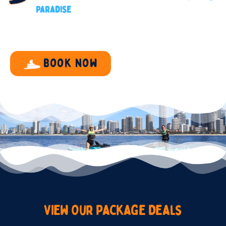
Paradise
Book now
View
Our
Package
Deals