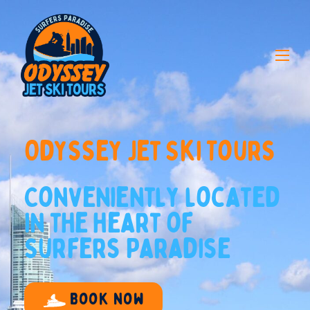
O
d
y
s
s
e
y
J
e
t
S
k
i
T
o
u
r
s
C
o
n
v
e
n
i
e
n
t
l
y
l
o
c
a
t
e
d
i
n
t
h
e
h
e
a
r
t
o
f
S
u
r
f
e
r
s
P
a
r
a
d
i
s
e
Book now