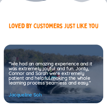
Loved
by
customers
just
like
you
“We had an amazing experience and it
was extremely joyful and fun. Jonty,
Connor and Sarah were extremely
patient and helpful making the whole
learning process seamless and easy.”
Jacqueline Soh