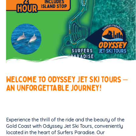
Welcome
to
Odyssey
Jet
Ski
Tours
–
An
Unforgettable
Journey!
Experience the thrill of the ride and the beauty of the
Gold Coast with Odyssey Jet Ski Tours, conveniently
located in the heart of Surfers Paradise. Our