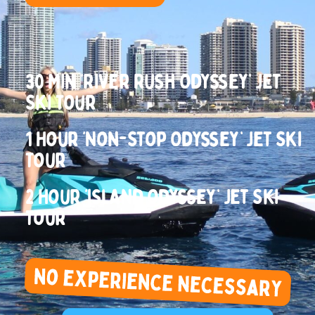
30 Min ‘River Rush Odyssey’ Jet
Ski Tour
1 Hour ‘Non-Stop Odyssey’ Jet Ski
Tour
2 Hour ‘Island Odyssey’ Jet Ski
Tour