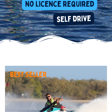
BEST SELLER