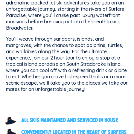
adrenaline-packed jet ski adventures take you on an
unforgettable journey, starting in the rivers of Surfers
Paradise, where you’ll cruise past luxury waterfront
mansions before breaking out into the breathtaking
Broadwater.
You’ll weave through sandbars, islands, and
mangroves, with the chance to spot dolphins, turtles,
and wallabies along the way. For the ultimate
experience, join our 2 hour tour to enjoy a stop at a
tropical island paradise on South Stradbroke Island,
where you can cool off with a refreshing drink or a bite
to eat. Whether you crave high-speed thrills or a more
scenic escape, we’ll take you to the places we take our
mates for an unforgettable journey!
All skis maintained and serviced in house
Conveniently located in the heart of Surfers