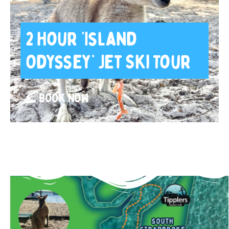
2 Hour ‘Island
Odyssey’ Jet Ski Tour
BOOK NOW