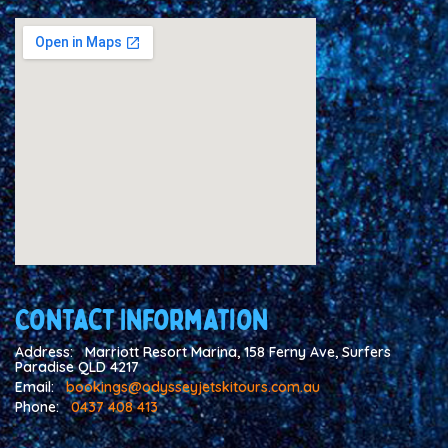
Contact Information
Address:
Marriott Resort Marina, 158 Ferny Ave, Surfers
Paradise QLD 4217
Email:
bookings@odysseyjetskitours.com.au
Phone:
0437 408 413