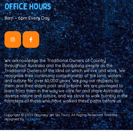
Office hours
8am – 6pm Every Day
We acknowledge the Traditional Owners of Country
throughout Australia and the Bundjalung people as the
Traditional Owners of the land on which we live and work. We
recognise their continuing custodianship of the land, waters
and culture for over 60,000 years. We pay our respects to
them and their elders past and present. We are privileged to
learn from them in the way we care for and share Australia’s
diverse nature and culture, and we strive to walk humbly in the
footsteps of those who have walked these paths before us.
Copyright © 2025 Odyssey Jet Ski Tours. All Rights Reserved. Website
designed by
TA Digital