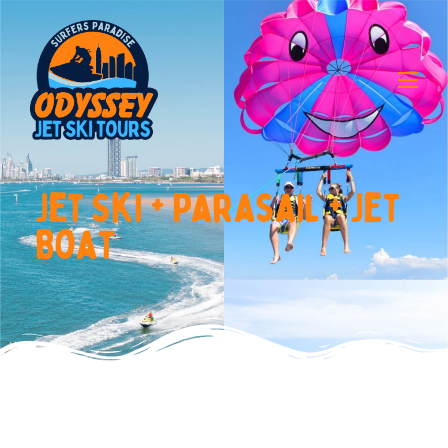
J
e
t
S
k
i
+
P
a
r
a
s
a
i
l
+
J
e
t
B
o
a
t