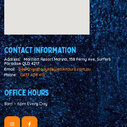
Contact Information
Address:
Marriott Resort Marina, 158 Ferny Ave, Surfers
Paradise QLD 4217
Email:
bookings@odysseyjetskitours.com.au
Phone:
0437 408 413
Office hours
8am – 6pm Every Day