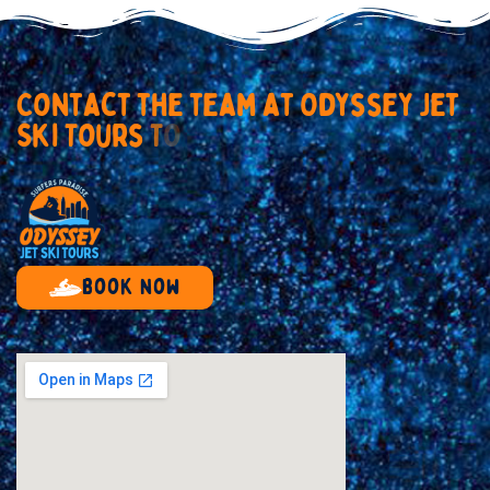
C
o
n
t
a
c
t
t
h
e
t
e
a
m
a
t
O
d
y
s
s
e
y
J
e
t
S
k
i
T
o
u
r
s
T
o
d
a
y
Book now