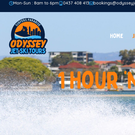
Mon-Sun : 8am to 6pm
0437 408 413
bookings@odysseyje
Home
J
1
H
o
u
r
‘