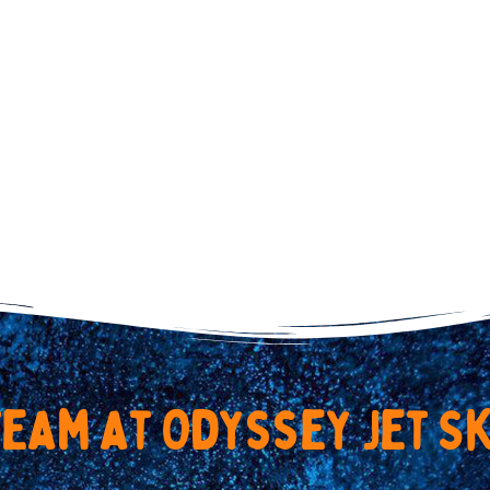
t
e
a
m
a
t
O
d
y
s
s
e
y
J
e
t
S