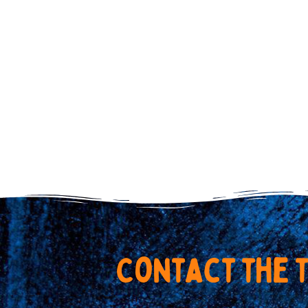
C
o
n
t
a
c
t
t
h
e