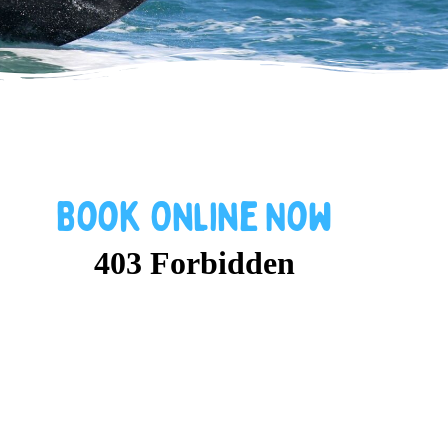
Book
Online
Now