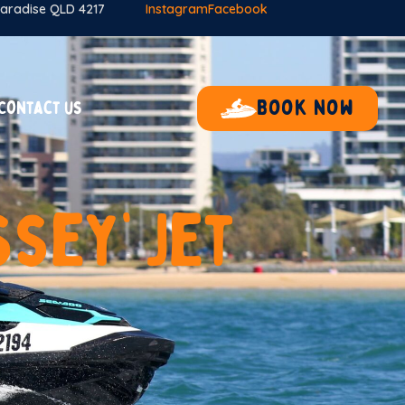
 Paradise QLD 4217
Instagram
Facebook
Book now
Contact us
s
s
e
y
’
J
e
t