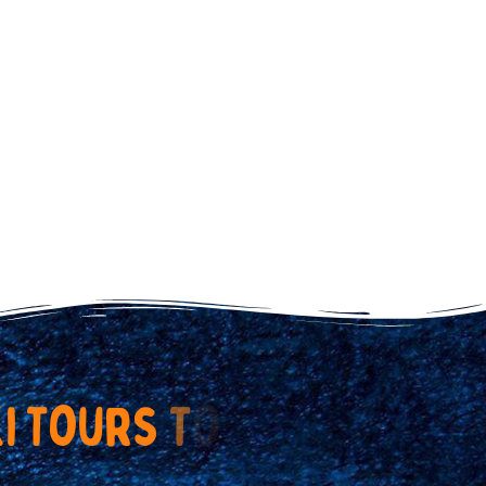
k
i
T
o
u
r
s
T
o
d
a
y