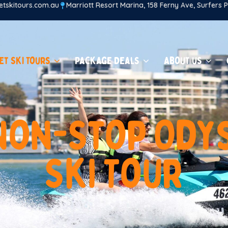
tskitours.com.au
Marriott Resort Marina, 158 Ferny Ave, Surfers
et Ski Tours
Package Deals
About us
N
o
n
-
S
t
o
p
O
d
y
S
k
i
T
o
u
r