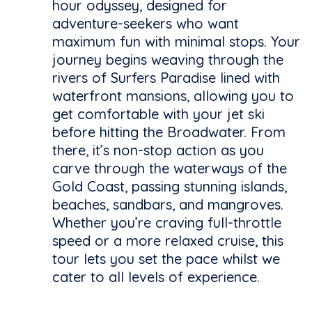
hour odyssey, designed for
adventure-seekers who want
maximum fun with minimal stops. Your
journey begins weaving through the
rivers of Surfers Paradise lined with
waterfront mansions, allowing you to
get comfortable with your jet ski
before hitting the Broadwater. From
there, it’s non-stop action as you
carve through the waterways of the
Gold Coast, passing stunning islands,
beaches, sandbars, and mangroves.
Whether you’re craving full-throttle
speed or a more relaxed cruise, this
tour lets you set the pace whilst we
cater to all levels of experience.