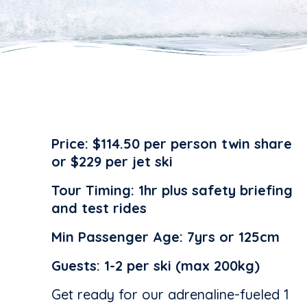
Price:
$114.50 per person twin share
or $229 per jet ski
Tour Timing:
1hr plus safety briefing
and test rides
Min Passenger Age:
7yrs or 125cm
Guests:
1-2 per ski (max 200kg)
Get ready for our adrenaline-fueled 1